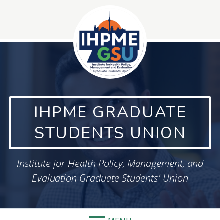
Skip
to
content
IHPME GRADUATE
STUDENTS UNION
Institute for Health Policy, Management, and
Evaluation Graduate Students' Union