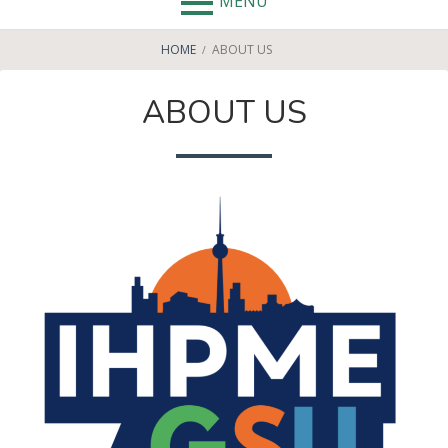
MENU
BREADCRUMBS
HOME
ABOUT US
ABOUT US