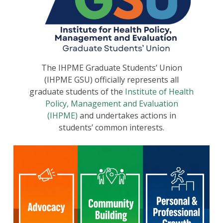
The IHPME Graduate Students’ Union
(IHPME GSU) officially represents all
graduate students of the
Institute of Health
Policy, Management and Evaluation
(IHPME)
and undertakes actions in
students’ common interests.