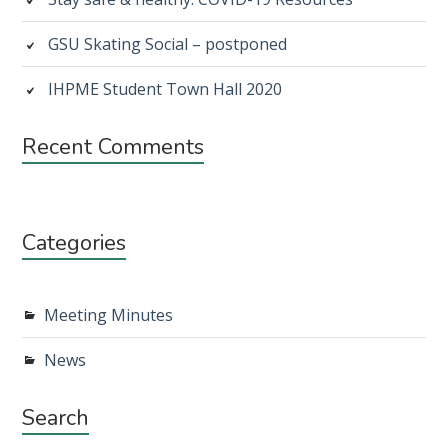
GSU Skating Social – postponed
IHPME Student Town Hall 2020
Recent Comments
Categories
Meeting Minutes
News
Search