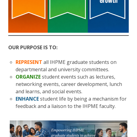
OUR PURPOSE IS TO:
REPRESENT
all IHPME graduate students on
departmental and university committees.
ORGANIZE
student events such as lectures,
networking events, career development, lunch
and learns, and social events.
ENHANCE
student life by being a mechanism for
feedback and a liaison to the IHPME faculty.