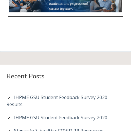
Subsidiary
Recent Posts
Sidebar
IHPME GSU Student Feedback Survey 2020 –
Results
IHPME GSU Student Feedback Survey 2020
Stay safe & healthy: COVID-19 Resources