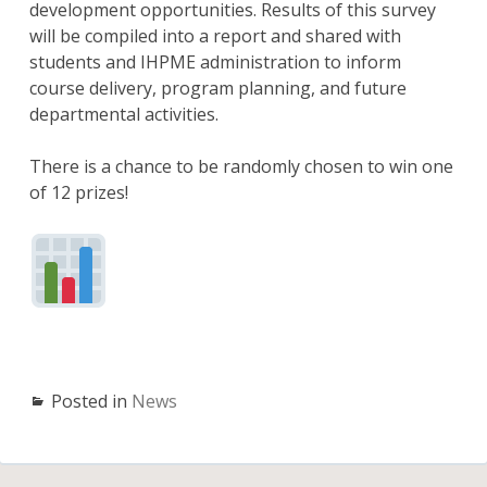
development opportunities. Results of this survey
will be compiled into a report and shared with
students and IHPME administration to inform
course delivery, program planning, and future
departmental activities.
There is a chance to be randomly chosen to win one
of 12 prizes!
Posted in
News