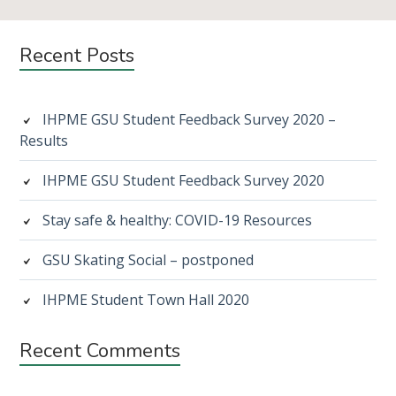
Subsidiary
Recent Posts
Sidebar
IHPME GSU Student Feedback Survey 2020 –
Results
IHPME GSU Student Feedback Survey 2020
Stay safe & healthy: COVID-19 Resources
GSU Skating Social – postponed
IHPME Student Town Hall 2020
Recent Comments