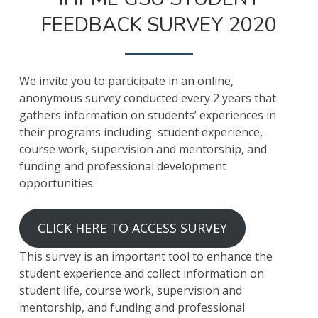
FEEDBACK SURVEY 2020
We invite you to participate in an online,
anonymous survey conducted every 2 years that
gathers information on students’ experiences in
their programs including student experience,
course work, supervision and mentorship, and
funding and professional development
opportunities.
CLICK HERE TO ACCESS SURVEY
This survey is an important tool to enhance the
student experience and collect information on
student life, course work, supervision and
mentorship, and funding and professional