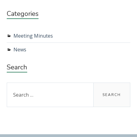
Categories
Meeting Minutes
News
Search
Search
for: