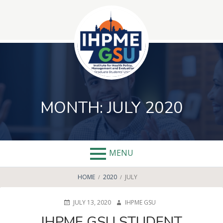
Skip
to
content
MONTH:
JULY 2020
MENU
BREADCRUMBS
HOME
2020
JULY
POSTED
AUTHOR
JULY 13, 2020
IHPME GSU
ON
IHPME GSU STUDENT