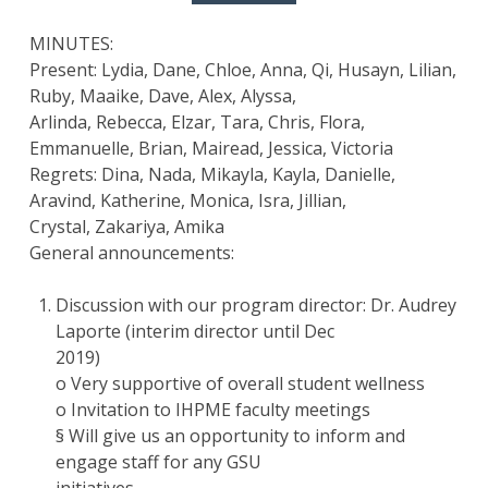
MINUTES:
Present: Lydia, Dane, Chloe, Anna, Qi, Husayn, Lilian,
Ruby, Maaike, Dave, Alex, Alyssa,
Arlinda, Rebecca, Elzar, Tara, Chris, Flora,
Emmanuelle, Brian, Mairead, Jessica, Victoria
Regrets: Dina, Nada, Mikayla, Kayla, Danielle,
Aravind, Katherine, Monica, Isra, Jillian,
Crystal, Zakariya, Amika
General announcements:
Discussion with our program director: Dr. Audrey
Laporte (interim director until Dec
2019)
o Very supportive of overall student wellness
o Invitation to IHPME faculty meetings
§ Will give us an opportunity to inform and
engage staff for any GSU