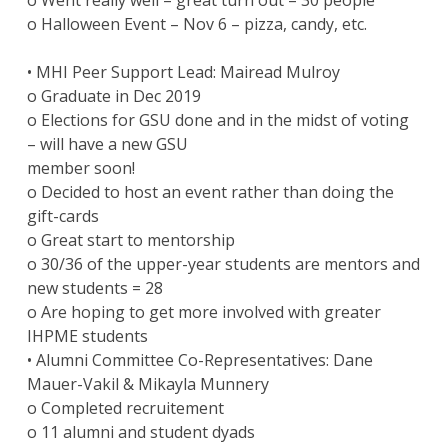
o Went really well – great turn out – 30 people
o Halloween Event – Nov 6 – pizza, candy, etc.
• MHI Peer Support Lead: Mairead Mulroy
o Graduate in Dec 2019
o Elections for GSU done and in the midst of voting
– will have a new GSU
member soon!
o Decided to host an event rather than doing the
gift-cards
o Great start to mentorship
o 30/36 of the upper-year students are mentors and
new students = 28
o Are hoping to get more involved with greater
IHPME students
• Alumni Committee Co-Representatives: Dane
Mauer-Vakil & Mikayla Munnery
o Completed recruitement
o 11 alumni and student dyads