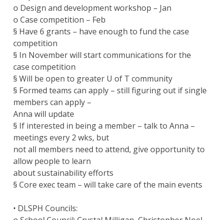
o Design and development workshop – Jan
o Case competition – Feb
§ Have 6 grants – have enough to fund the case
competition
§ In November will start communications for the
case competition
§ Will be open to greater U of T community
§ Formed teams can apply – still figuring out if single
members can apply –
Anna will update
§ If interested in being a member – talk to Anna –
meetings every 2 wks, but
not all members need to attend, give opportunity to
allow people to learn
about sustainability efforts
§ Core exec team – will take care of the main events
• DLSPH Councils: