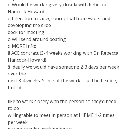
o Would be working very closely with Rebecca
Hancock Howard
o Literature review, conceptual framework, and
developing the slide
deck for meeting
o Will send around posting
o MORE Info:
§ ACE contract (3-4 weeks working with Dr. Rebecca
Hancock-Howard)
§ Ideally we would have someone 2-3 days per week
over the
next 3-4 weeks. Some of the work could be flexible,
but I’d
like to work closely with the person so they’d need
to be
willing/able to meet in person at IHPME 1-2 times
per week