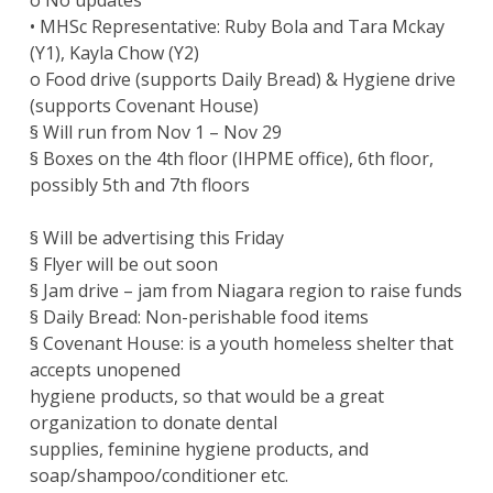
o No updates
• MHSc Representative: Ruby Bola and Tara Mckay
(Y1), Kayla Chow (Y2)
o Food drive (supports Daily Bread) & Hygiene drive
(supports Covenant House)
§ Will run from Nov 1 – Nov 29
§ Boxes on the 4th floor (IHPME office), 6th floor,
possibly 5th and 7th floors
§ Will be advertising this Friday
§ Flyer will be out soon
§ Jam drive – jam from Niagara region to raise funds
§ Daily Bread: Non-perishable food items
§ Covenant House: is a youth homeless shelter that
accepts unopened
hygiene products, so that would be a great
organization to donate dental
supplies, feminine hygiene products, and
soap/shampoo/conditioner etc.