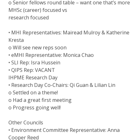
o Senior fellows round table – want one that’s more
MHSc (career) focused vs
research focused
• MHI Representatives: Mairead Mulroy & Katherine
Kresta
o Will see new reps soon
• eMHI Representative: Monica Chao
• SLI Rep: Isra Hussein
• QIPS Rep: VACANT
IHPME Research Day
• Research Day Co-Chairs: Qi Guan & Lilian Lin
o Settled on a theme!
o Had a great first meeting
o Progress going well!
Other Councils
• Environment Committee Representative: Anna
Cooper Reed