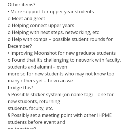
Other items?
• More support for upper year students
o Meet and greet
o Helping connect upper years
o Helping with next steps, networking, etc.
o Help with comps – possible student rounds for
December?
• Improving Moonshot for new graduate students
o Found that it’s challenging to network with faculty,
students and alumni – even
more so for new students who may not know too
many others yet – how can we
bridge this?
§ Possible sticker system (on name tag) – one for
new students, returning
students, faculty, etc.
§ Possibly set a meeting point with other IHPME
students before event and