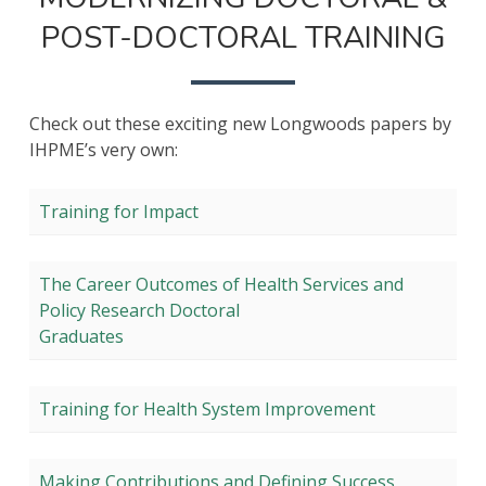
&
POST-DOCTORAL TRAINING
POST-
DOCTORA
TRAINING
Check out these exciting new Longwoods papers by
IHPME’s very own:
Training for Impact
The Career Outcomes of Health Services and
Policy Research Doctoral
Graduates
Training for Health System Improvement
Making Contributions and Defining Success