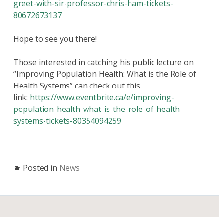
greet-with-sir-professor-chris-ham-tickets-
80672673137
Hope to see you there!
Those interested in catching his public lecture on
“Improving Population Health: What is the Role of
Health Systems” can check out this
link:
https://www.eventbrite.ca/e/improving-
population-health-what-is-the-role-of-health-
systems-tickets-80354094259
Posted in
News