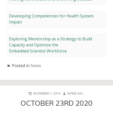
Developing Competencies for Health System
Impact
Exploring Mentorship as a Strategy to Build
Capacity and Optimize the
Embedded Scientist Workforce
Posted in
News
POSTED
AUTHOR
NOVEMBER 7, 2019
IHPME GSU
ON
OCTOBER 23RD 2020