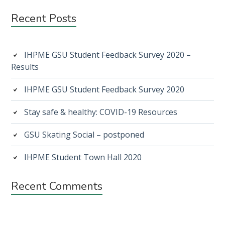
Subsidiary
Recent Posts
Sidebar
IHPME GSU Student Feedback Survey 2020 –
Results
IHPME GSU Student Feedback Survey 2020
Stay safe & healthy: COVID-19 Resources
GSU Skating Social – postponed
IHPME Student Town Hall 2020
Recent Comments