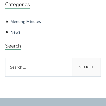
Categories
Meeting Minutes
News
Search
Search
for: