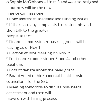
o Sophie McGibbons – Units 3 and 4 – also resigned
– but now will be the new
finance commissioner
§ Role: addresses academic and funding issues
§ If there are any complaints from students and
then talk to the greater
people at U of T
§ Finance commissioner has resigned – will be
leaving as of Nov 1
§ Election at next meeting on Nov 29
§ For finance commissioner 3 and 4 and other
positions
§ Lots of debate about the head grant
§ Board voted to hire a mental health onsite
councillor – for the GSU
§ Meeting tomorrow to discuss how needs
assessment and then will
move on with hiring process