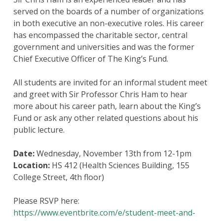
served on the boards of a number of organizations
in both executive an non-executive roles. His career
has encompassed the charitable sector, central
government and universities and was the former
Chief Executive Officer of The King’s Fund.
All students are invited for an informal student meet
and greet with Sir Professor Chris Ham to hear
more about his career path, learn about the King’s
Fund or ask any other related questions about his
public lecture.
Date:
Wednesday, November 13th from 12-1pm
Location:
HS 412 (Health Sciences Building, 155
College Street, 4th floor)
Please RSVP here:
https://www.eventbrite.com/e/student-meet-and-