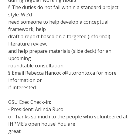
during regular working hours.
§ The duties do not fall within a standard project
style. We’d
need someone to help develop a conceptual
framework, help
draft a report based on a targeted (informal)
literature review,
and help prepare materials (slide deck) for an
upcoming
roundtable consultation.
§ Email Rebecca.Hancock@utoronto.ca for more
information or
if interested.
GSU Exec Check-in:
• President: Arlinda Ruco
o Thanks so much to the people who volunteered at
IHPME’s open house! You are
great!