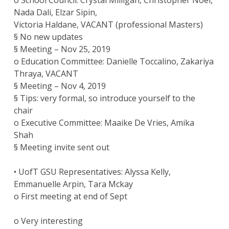
o School Council: Crystal Milligan, Christopher Noel,
Nada Dali, Elzar Sipin,
Victoria Haldane, VACANT (professional Masters)
§ No new updates
§ Meeting – Nov 25, 2019
o Education Committee: Danielle Toccalino, Zakariya
Thraya, VACANT
§ Meeting – Nov 4, 2019
§ Tips: very formal, so introduce yourself to the
chair
o Executive Committee: Maaike De Vries, Amika
Shah
§ Meeting invite sent out
• UofT GSU Representatives: Alyssa Kelly,
Emmanuelle Arpin, Tara Mckay
o First meeting at end of Sept
o Very interesting