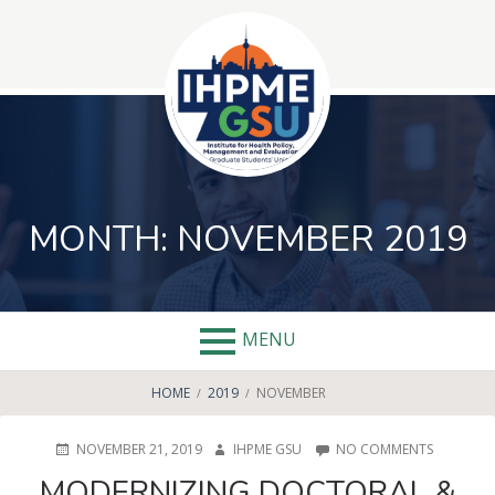
Skip
to
content
MONTH:
NOVEMBER 2019
MENU
BREADCRUMBS
HOME
2019
NOVEMBER
POSTED
AUTHOR
ON
NOVEMBER 21, 2019
IHPME GSU
NO COMMENTS
ON
MODERNI
MODERNIZING DOCTORAL &
DOCTORA