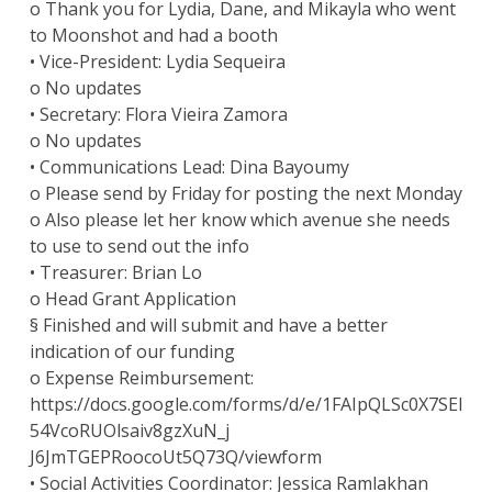
o Thank you for Lydia, Dane, and Mikayla who went
to Moonshot and had a booth
• Vice-President: Lydia Sequeira
o No updates
• Secretary: Flora Vieira Zamora
o No updates
• Communications Lead: Dina Bayoumy
o Please send by Friday for posting the next Monday
o Also please let her know which avenue she needs
to use to send out the info
• Treasurer: Brian Lo
o Head Grant Application
§ Finished and will submit and have a better
indication of our funding
o Expense Reimbursement:
https://docs.google.com/forms/d/e/1FAIpQLSc0X7SEl
54VcoRUOlsaiv8gzXuN_j
J6JmTGEPRoocoUt5Q73Q/viewform
• Social Activities Coordinator: Jessica Ramlakhan