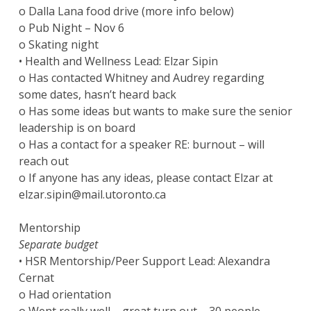
o Dalla Lana food drive (more info below)
o Pub Night – Nov 6
o Skating night
• Health and Wellness Lead: Elzar Sipin
o Has contacted Whitney and Audrey regarding
some dates, hasn’t heard back
o Has some ideas but wants to make sure the senior
leadership is on board
o Has a contact for a speaker RE: burnout – will
reach out
o If anyone has any ideas, please contact Elzar at
elzar.sipin@mail.utoronto.ca
Mentorship
Separate budget
• HSR Mentorship/Peer Support Lead: Alexandra
Cernat
o Had orientation