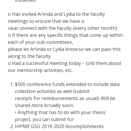
initiatives
o Has invited Arlinda and Lydia to the faculty
meetings to ensure that we have a
clear connect with the faculty (every other month)
o If there are any specific things that come up within
each of your sub-committees,
please let Arlinda or Lydia know so we can pass this
along to the faculty
o Had a successful meeting today – told them about
our mentorship activities, etc.
$500 conference funds extended to include data
collection activities as well (submit
receipts for reimbursements as usual). Will be
shared more broadly soon.
• Anything that has to do with your thesis
project, you can submit for
IHPME GSU 2019-2020 Accomplishments