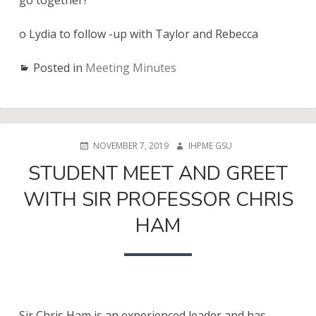
go together?
o Lydia to follow -up with Taylor and Rebecca
Posted in
Meeting Minutes
POSTED
AUTHOR
NOVEMBER 7, 2019
IHPME GSU
ON
STUDENT MEET AND GREET
WITH SIR PROFESSOR CHRIS
HAM
Sir Chris Ham is an experienced leader and has