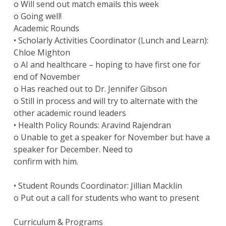
o Will send out match emails this week
o Going well!
Academic Rounds
• Scholarly Activities Coordinator (Lunch and Learn):
Chloe Mighton
o AI and healthcare – hoping to have first one for
end of November
o Has reached out to Dr. Jennifer Gibson
o Still in process and will try to alternate with the
other academic round leaders
• Health Policy Rounds: Aravind Rajendran
o Unable to get a speaker for November but have a
speaker for December. Need to
confirm with him.
• Student Rounds Coordinator: Jillian Macklin
o Put out a call for students who want to present
Curriculum & Programs