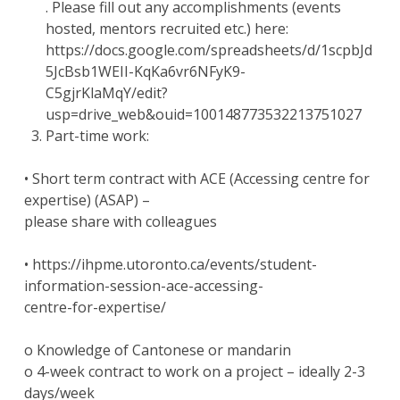
. Please fill out any accomplishments (events
hosted, mentors recruited etc.) here:
https://docs.google.com/spreadsheets/d/1scpbJd
5JcBsb1WEII-KqKa6vr6NFyK9-
C5gjrKlaMqY/edit?
usp=drive_web&ouid=100148773532213751027
Part-time work:
• Short term contract with ACE (Accessing centre for
expertise) (ASAP) –
please share with colleagues
• https://ihpme.utoronto.ca/events/student-
information-session-ace-accessing-
centre-for-expertise/
o Knowledge of Cantonese or mandarin
o 4-week contract to work on a project – ideally 2-3
days/week