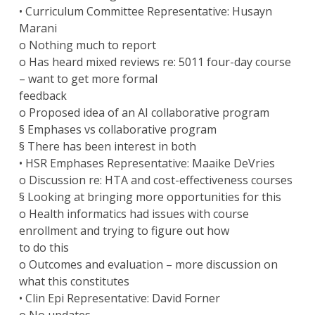
• Curriculum Committee Representative: Husayn
Marani
o Nothing much to report
o Has heard mixed reviews re: 5011 four-day course
– want to get more formal
feedback
o Proposed idea of an AI collaborative program
§ Emphases vs collaborative program
§ There has been interest in both
• HSR Emphases Representative: Maaike DeVries
o Discussion re: HTA and cost-effectiveness courses
§ Looking at bringing more opportunities for this
o Health informatics had issues with course
enrollment and trying to figure out how
to do this
o Outcomes and evaluation – more discussion on
what this constitutes
• Clin Epi Representative: David Forner